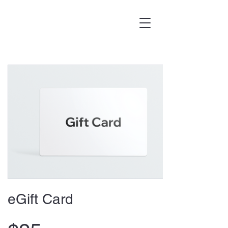
eGift Card