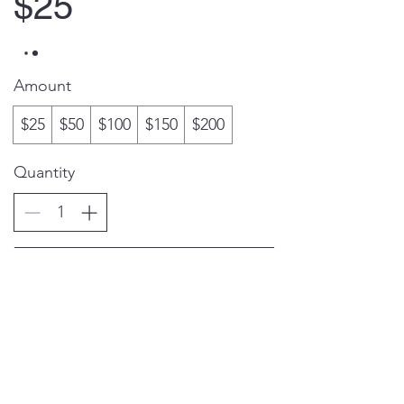
$25
Amount
$25
$50
$100
$150
$200
Quantity
Buy Now
(805) 486-6878