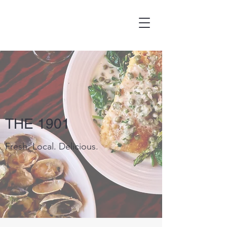
THE 1901
Fresh. Local. Delicious.