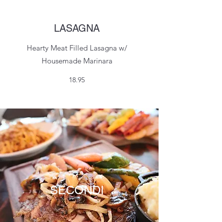
LASAGNA
Hearty Meat Filled Lasagna w/
Housemade Marinara
18.95
SECONDI