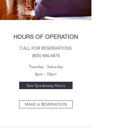
HOURS OF OPERATION
CALL FOR RESERVATIONS
(805) 486-6878
Tuesday - Saturday
4pm - 10pm
See Speakeasy Hours
MAKE A RESERVATION