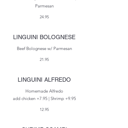
Parmesan
24.95
LINGUINI BOLOGNESE
Beef Bolognese w/ Parmesan
21.95
LINGUINI ALFREDO
Homemade Alfredo
add chicken +7.95 | Shrimp +9.95
12.95