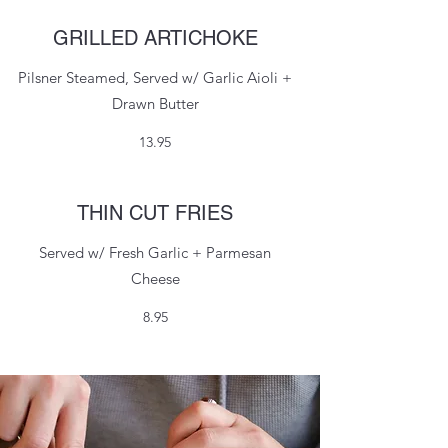
GRILLED ARTICHOKE
Pilsner Steamed, Served w/ Garlic Aioli +
Drawn Butter
13.95
THIN CUT FRIES
Served w/ Fresh Garlic + Parmesan
Cheese
8.95