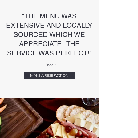
"THE MENU WAS
EXTENSIVE AND LOCALLY
SOURCED WHICH WE
APPRECIATE. THE
SERVICE WAS PERFECT!"
~ Linda B.
MAKE A RESERVATION