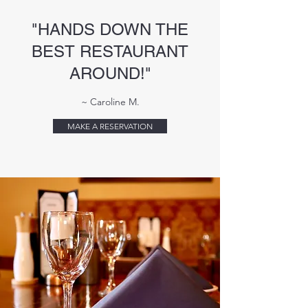
"HANDS DOWN THE
BEST RESTAURANT
AROUND!"
~ Caroline M.
MAKE A RESERVATION