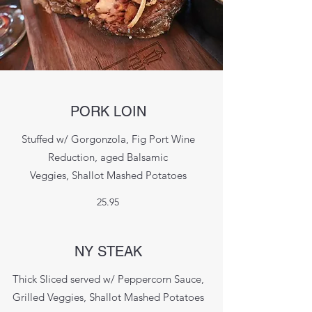
PORK LOIN
Stuffed w/ Gorgonzola, Fig Port Wine
Reduction, aged Balsamic
Veggies, Shallot Mashed Potatoes
25.95
NY STEAK
Thick Sliced served w/ Peppercorn Sauce,
Grilled Veggies, Shallot Mashed Potatoes