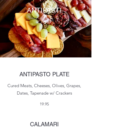
ANTIPASTI
ANTIPASTO PLATE
Cured Meats, Cheeses, Olives, Grapes,
Dates, Tapenade w/ Crackers
19.95
CALAMARI