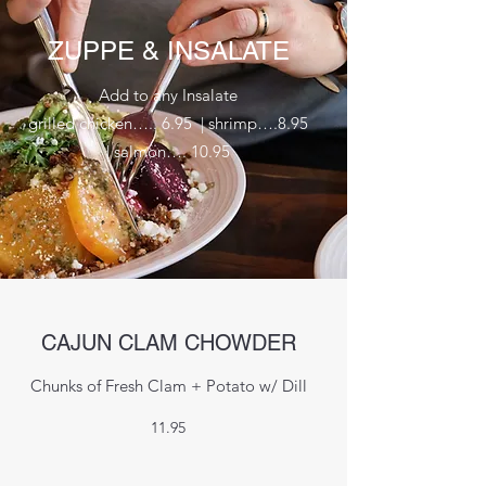
ZUPPE & INSALATE
Add to any Insalate
grilled chicken….. 6.95 | shrimp….8.95
| salmon…. 10.95
CAJUN CLAM CHOWDER
Chunks of Fresh Clam + Potato w/ Dill
11.95