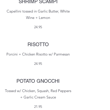
SHRIMP SCAMPI
Capellini tossed in Garlic Butter, White
Wine + Lemon
24.95
RISOTTO
Porcini + Chicken Risotto w/ Parmesan
24.95
POTATO GNOCCHI
Tossed w/ Chicken, Squash, Red Peppers
+ Garlic Cream Sauce
21.95