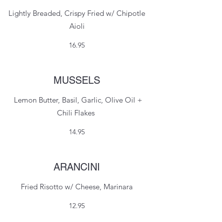
Lightly Breaded, Crispy Fried w/ Chipotle
Aioli
16.95
MUSSELS
Lemon Butter, Basil, Garlic, Olive Oil +
Chili Flakes
14.95
ARANCINI
Fried Risotto w/ Cheese, Marinara
12.95