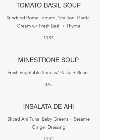
TOMATO BASIL SOUP
Sundried Roma Tomato, Scallion, Garlic,
Cream w/ Fresh Basil + Thyme
10.95
MINESTRONE SOUP
Fresh Vegetable Soup w/ Pasta + Beans
8.95
INSALATA DE AHI
Sliced Ahi Tuna, Baby Greens + Sesame
Ginger Dressing
19.95