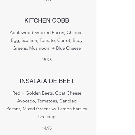
KITCHEN COBB
Applewood Smoked Bacon, Chicken,
Egg, Scallion, Tomato, Carrot, Baby
Greens, Mushroom + Blue Cheese
15.95
INSALATA DE BEET
Red + Golden Beets, Goat Cheese,
Avocado, Tomatoes, Candied
Pecans, Mixed Greens w/ Lemon Parsley
Dressing
14.95