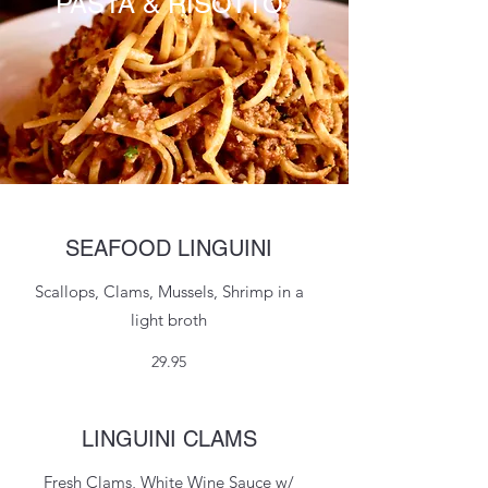
PASTA & RISOTTO
SEAFOOD LINGUINI
Scallops, Clams, Mussels, Shrimp in a
light broth
29.95
LINGUINI CLAMS
Fresh Clams, White Wine Sauce w/