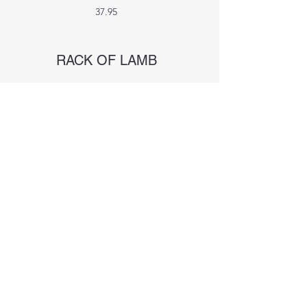
37.95
RACK OF LAMB
8 Lamb Chops + Mint Apple Chutney,
Shallot Mashed potatoes, grilled veggies
39.95
BLACKENED FISH
Shallot Mashed potatoes, grilled veggies
and Fig Port Reduction
Salmon 29.95
Mahi Mahi 34.95