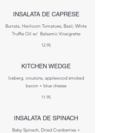
INSALATA DE CAPRESE
Burrata, Heirloom Tomatoes, Basil, White
Truffle Oil w/ Balsamic Vinaigrette
12.95
KITCHEN WEDGE
Iceberg, croutons, applewood smoked
bacon + blue cheese
11.95
INSALATA DE SPINACH
Baby Spinach, Dried Cranberries +