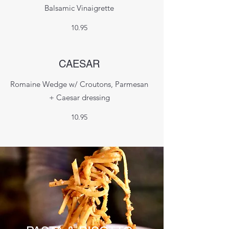
Balsamic Vinaigrette
10.95
CAESAR
Romaine Wedge w/ Croutons, Parmesan
+ Caesar dressing
10.95