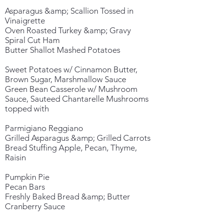
Asparagus &amp; Scallion Tossed in
Vinaigrette
Oven Roasted Turkey &amp; Gravy
Spiral Cut Ham
Butter Shallot Mashed Potatoes
Sweet Potatoes w/ Cinnamon Butter,
Brown Sugar, Marshmallow Sauce
Green Bean Casserole w/ Mushroom
Sauce, Sauteed Chantarelle Mushrooms
topped with
Parmigiano Reggiano
Grilled Asparagus &amp; Grilled Carrots
Bread Stuffing Apple, Pecan, Thyme,
Raisin
Pumpkin Pie
Pecan Bars
Freshly Baked Bread &amp; Butter
Cranberry Sauce