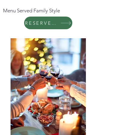
Menu Served Family Style
RESERVE NOW