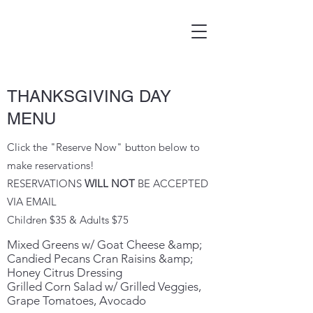
THANKSGIVING DAY
MENU
Click the "Reserve Now" button below to
make reservations!
RESERVATIONS
WILL NOT
BE ACCEPTED
VIA EMAIL
Children $35 & Adults $75
Mixed Greens w/ Goat Cheese &amp;
Candied Pecans Cran Raisins &amp;
Honey Citrus Dressing
Grilled Corn Salad w/ Grilled Veggies,
Grape Tomatoes, Avocado