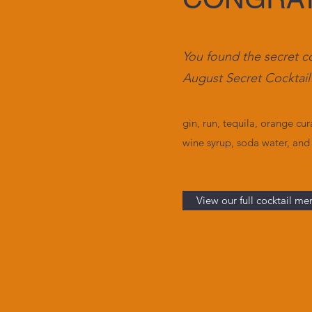
You found the secret c
August Secret Cocktail
gin, run, tequila, orange
cur
wine syrup, soda water, and
View our full cocktail me