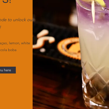
ode to unlock our
!
açao, lemon, white
 cola boba
nu here