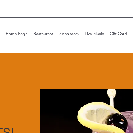
Home Page
Restaurant
Speakeasy
Live Music
Gift Card
S!